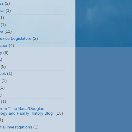
ez
(2)
ial
(1)
(1)
(1)
ya
(11)
xico Legislature
(2)
aper
(4)
ry
(6)
1)
(5)
ook
(1)
a
(1)
(1)
)
(1)
from "The Baca/Douglas
ogy and Family History Blog"
(15)
1)
ial investigations
(1)