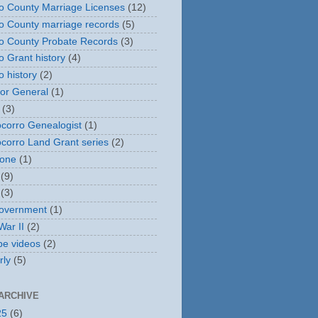
o County Marriage Licenses
(12)
o County marriage records
(5)
o County Probate Records
(3)
o Grant history
(4)
o history
(2)
or General
(1)
(3)
corro Genealogist
(1)
corro Land Grant series
(2)
tone
(1)
(9)
(3)
overnment
(1)
War II
(2)
e videos
(2)
rly
(5)
ARCHIVE
25
(6)