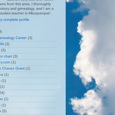
ans from this area. I thoroughly
history and genealogy, and I am a
 studies teacher in Albuquerque!
y complete profile
S
enealogy Center
(3)
AN
(3)
(3)
or chart
(3)
ry.com
(1)
o Chavez Grant
(1)
ca
(1)
n
(1)
(1)
24)
as
(1)
o
(1)
s
(5)