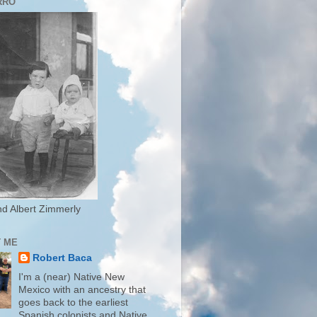
RRO
d Albert Zimmerly
 ME
Robert Baca
I'm a (near) Native New
Mexico with an ancestry that
goes back to the earliest
Spanish colonists and Native