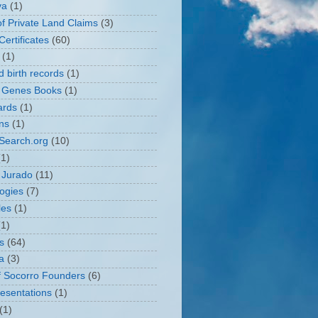
va
(1)
of Private Land Claims
(3)
ertificates
(60)
(1)
d birth records
(1)
 Genes Books
(1)
ards
(1)
ons
(1)
Search.org
(10)
(1)
 Jurado
(11)
ogies
(7)
les
(1)
(1)
s
(64)
a
(3)
of Socorro Founders
(6)
resentations
(1)
(1)