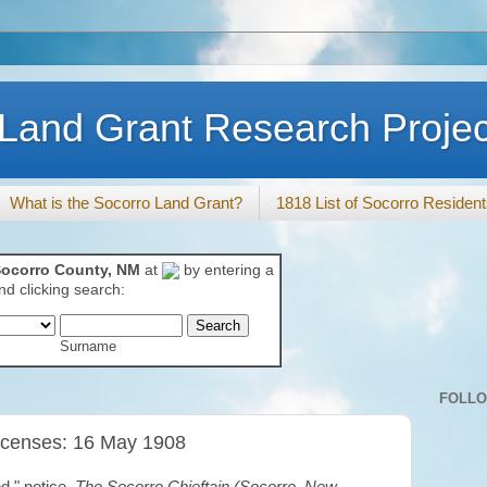
Land Grant Research Projec
What is the Socorro Land Grant?
1818 List of Socorro Residen
ocorro County, NM
at
by entering a
d clicking search:
Surname
FOLL
icenses: 16 May 1908