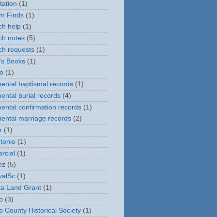
tation
(1)
m Finds
(1)
ch help
(1)
ch notes
(5)
ch requests
(1)
's Books
(1)
o
(1)
ental baptismal records
(1)
ental burial records
(4)
ental confirmation records
(1)
ental marriage records
(2)
r
(1)
tonio
(1)
rcial
(1)
ez
(5)
valSc
(1)
eta Land Grant
(1)
o
(3)
o County Historical Society
(1)