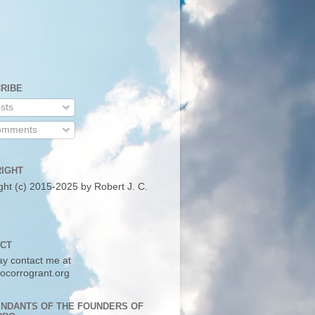
RIBE
sts
mments
IGHT
ght (c) 2015-2025 by Robert J. C.
CT
y contact me at
ocorrogrant.org
NDANTS OF THE FOUNDERS OF