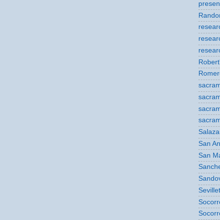
presen
Rando
resear
resear
resear
Robert
Romer
sacram
sacram
sacram
sacram
Salaza
San An
San Ma
Sanch
Sando
Sevill
Socorr
Socorr