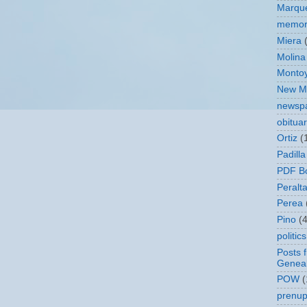
Marqu
memor
Miera
Molina
Monto
New Me
newsp
obitua
Ortiz
(
Padilla
PDF B
Peralt
Perea
Pino
(4
politics
Posts 
Geneal
POW
(
prenupt