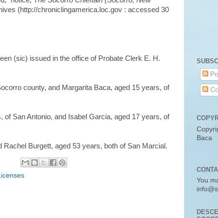
d," notice,
The Socorro Chieftain (Socorro, New
hives (http://chroniclingamerica.loc.gov : accessed 30
en (sic) issued in the office of Probate Clerk E. H.
SUBSC
Po
Socorro county, and Margarita Baca, aged 15 years, of
Co
 of San Antonio, and Isabel Garcia, aged 17 years, of
COPYR
Copyri
Baca
 Rachel Burgett, aged 53 years, both of San Marcial.
CONTA
Licenses
You ma
info@s
DESCE