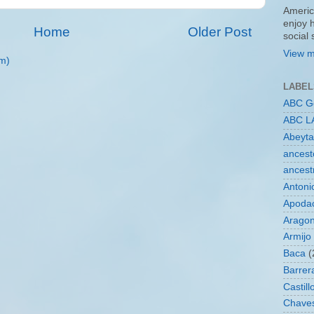
Americ
enjoy 
Home
Older Post
social
View m
m)
LABEL
ABC G
ABC L
Abeyta
ancest
ancest
Antoni
Apoda
Arago
Armijo
Baca
(
Barrer
Castill
Chave