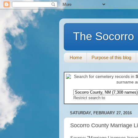
The Socorro 
Home
Purpose of this blog
Search for cemetery records in
S
surname an
Restrict search to
SATURDAY, FEBRUARY 27, 2016
Socorro County Marriage L