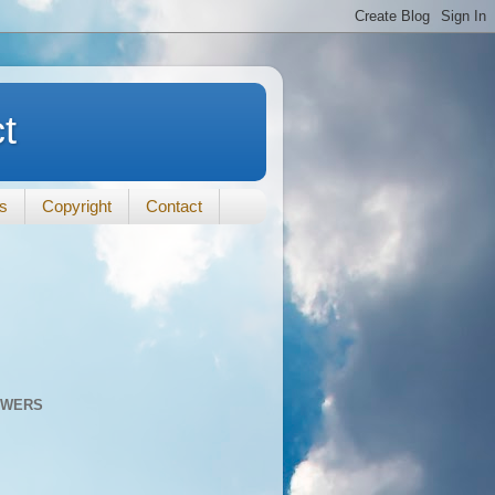
t
ts
Copyright
Contact
OWERS