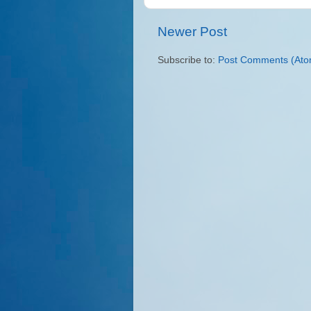
Newer Post
Subscribe to:
Post Comments (Ato