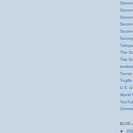
Socorr
Socorr
Socorr
Socorr
Socorr
Survey
Tafoya
The So
The So
tombs
Torres
Trujillo
U.S. G
World 
YouTub
Zimme
BLOG 
►
20