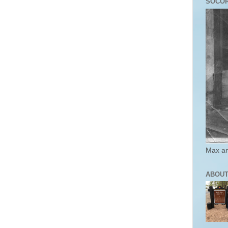
SOCO
Max an
ABOUT