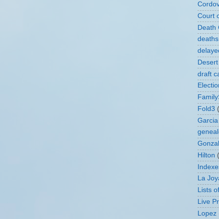
Cordo
Court 
Death C
deaths
delaye
Desert
draft c
Electi
Family
Fold3
Garcia
geneal
Gonza
Hilton
Indexe
La Joy
Lists 
Live P
Lopez