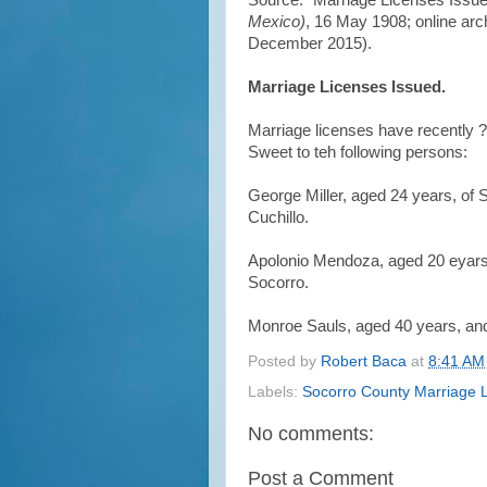
Source: "Marriage Licenses Issue
Mexico)
, 16 May 1908; online arc
December 2015).
Marriage Licenses Issued.
Marriage licenses have recently ?e
Sweet to teh following persons:
George Miller, aged 24 years, of 
Cuchillo.
Apolonio Mendoza, aged 20 eyars,
Socorro.
Monroe Sauls, aged 40 years, and
Posted by
Robert Baca
at
8:41 AM
Labels:
Socorro County Marriage 
No comments:
Post a Comment