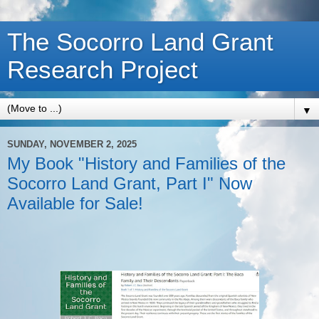
The Socorro Land Grant
Research Project
▼
SUNDAY, NOVEMBER 2, 2025
My Book "History and Families of the
Socorro Land Grant, Part I" Now
Available for Sale!