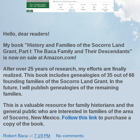
Hello, dear readers!
My book "History and Families of the Socorro Land
Grant, Part I: The Baca Family and Their Descendants"
is now on sale at Amazon.com!
After over 25 years of research, my efforts are finally
realized. This book includes genealogies of 35 out of 66
founding families of the Socorro Land Grant. In the
future, I will publish genealogies of the remaining
families.
This is a valuable resource for family historians and the
general public who are interested in families of the area
of Socorro, New Mexico.
Follow this link
to purchase a
copy of the book.
Robert Baca
at
7:19 PM
No comments: