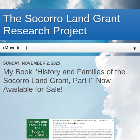
The Socorro Land Grant
Research Project
▼
SUNDAY, NOVEMBER 2, 2025
My Book "History and Families of the
Socorro Land Grant, Part I" Now
Available for Sale!