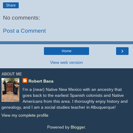
Share
No comments:
Post a Comment
›
Home
View web version
ABOUT ME
Robert Baca
I'm a (near) Native New Mexico with an ancestry that
goes back to the earliest Spanish colonists and Native
Americans from this area. I thoroughly enjoy history and
genealogy, and I am a social studies teacher in Albuquerque!
View my complete profile
Powered by
Blogger
.