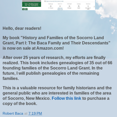
Hello, dear readers!
My book "History and Families of the Socorro Land
Grant, Part I: The Baca Family and Their Descendants"
is now on sale at Amazon.com!
After over 25 years of research, my efforts are finally
realized. This book includes genealogies of 35 out of 66
founding families of the Socorro Land Grant. In the
future, I will publish genealogies of the remaining
families.
This is a valuable resource for family historians and the
general public who are interested in families of the area
of Socorro, New Mexico.
Follow this link
to purchase a
copy of the book.
Robert Baca
at
7:19 PM