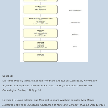
Sources:
Lila Armijo Pfeufer, Margaret Leonard Windham, and Evelyn Lujan Baca,
New Mexico
Baptisms San Miguel de Socorro Church: 1821-1853
(Albuquerque: New Mexico
Genealogical Society, 1998), p. 18.
Raymond P. Salas extractor and Margaret Leonard Windham compiler,
New Mexico
Marriages Churces of Immaculate Conception of Tome and Our Lady of Belen
(Albuquerque: