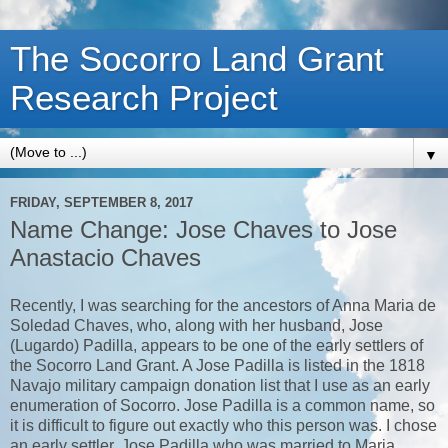
The Socorro Land Grant
Research Project
▼
FRIDAY, SEPTEMBER 8, 2017
Name Change: Jose Chaves to Jose
Anastacio Chaves
Recently, I was searching for the ancestors of Anna Maria de
Soledad Chaves, who, along with her husband, Jose
(Lugardo) Padilla, appears to be one of the early settlers of
the Socorro Land Grant. A Jose Padilla is listed in the 1818
Navajo military campaign donation list that I use as an early
enumeration of Socorro. Jose Padilla is a common name, so
it is difficult to figure out exactly who this person was. I chose
an early settler, Jose Padilla who was married to Maria