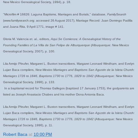
New Mexico Genealogical Society, 1994), p. 18.
"Microfilm # 16826: Laguna Baptisms, Marriages and Burials," database,
FamilySearch
(www.familysearch.org: accessed 26 August 2017), Marriage Record: Juan Domingo Padilla
and Juana Rita, 9 April 1771, image # 141.
Gloria M. Valencia et. al., editors,
Aqui Se Comienza: A Genealogical History of the
Founding Families of La Villa de San Felipe de Alburquerque
(Albuquerque: New Mexico
Genealogical Society, 2007), p. 100.
Lila Armijo Pfeufer, Margaret L. Buxton transcribers, Margaret Leonard Windham, and Evelyn
Lujan Baca compilers,
New Mexico Marriages and Baptisms San Agustin de la Isleta Church:
Marriages 1726 to 1846, Baptisms 1730 to 1776, 1829 to 1842
(Albuquerque: New Mexico
Genealogical Society, 1996), p. 133.
In a baptismal record for Thomas Gallegos (baptized 17 January 1753), the godparents are
listed as Joseph Anastacio Chabes and his mother Dona Antonia Baca.
Lila Armijo Pfeufer, Margaret L. Buxton transcribers, Margaret Leonard Windham, and Evelyn
Lujan Baca compilers,
New Mexico Marriages and Baptisms San Agustin de la Isleta Church:
Marriages 1726 to 1846, Baptisms 1730 to 1776, 1829 to 1842
(Albuquerque: New Mexico
Genealogical Society, 1996), p. 11.
Robert Baca
at
10:00 PM