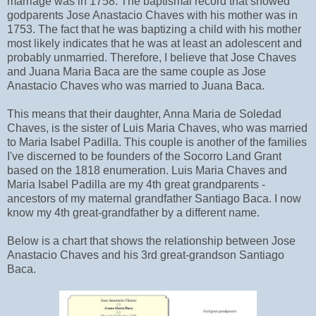
marriage was in 1758. The baptismal record that showed
godparents Jose Anastacio Chaves with his mother was in
1753. The fact that he was baptizing a child with his mother
most likely indicates that he was at least an adolescent and
probably unmarried. Therefore, I believe that Jose Chaves
and Juana Maria Baca are the same couple as Jose
Anastacio Chaves who was married to Juana Baca.
This means that their daughter, Anna Maria de Soledad
Chaves, is the sister of Luis Maria Chaves, who was married
to Maria Isabel Padilla. This couple is another of the families
I've discerned to be founders of the Socorro Land Grant
based on the 1818 enumeration. Luis Maria Chaves and
Maria Isabel Padilla are my 4th great grandparents -
ancestors of my maternal grandfather Santiago Baca. I now
know my 4th great-grandfather by a different name.
Below is a chart that shows the relationship between Jose
Anastacio Chaves and his 3rd great-grandson Santiago
Baca.