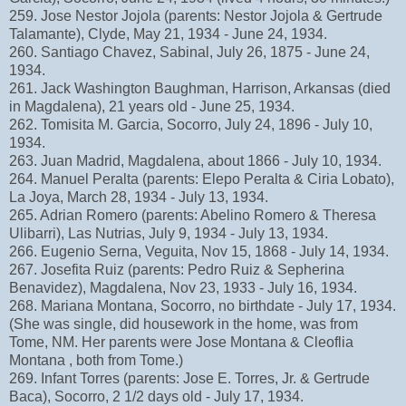
259. Jose Nestor Jojola (parents: Nestor Jojola & Gertrude
Talamante), Clyde, May 21, 1934 - June 24, 1934.
260. Santiago Chavez, Sabinal, July 26, 1875 - June 24,
1934.
261. Jack Washington Baughman, Harrison, Arkansas (died
in Magdalena), 21 years old - June 25, 1934.
262. Tomisita M. Garcia, Socorro, July 24, 1896 - July 10,
1934.
263. Juan Madrid, Magdalena, about 1866 - July 10, 1934.
264. Manuel Peralta (parents: Elepo Peralta & Ciria Lobato),
La Joya, March 28, 1934 - July 13, 1934.
265. Adrian Romero (parents: Abelino Romero & Theresa
Ulibarri), Las Nutrias, July 9, 1934 - July 13, 1934.
266. Eugenio Serna, Veguita, Nov 15, 1868 - July 14, 1934.
267. Josefita Ruiz (parents: Pedro Ruiz & Sepherina
Benavidez), Magdalena, Nov 23, 1933 - July 16, 1934.
268. Mariana Montana, Socorro, no birthdate - July 17, 1934.
(She was single, did housework in the home, was from
Tome, NM. Her parents were Jose Montana & Cleoflia
Montana , both from Tome.)
269. Infant Torres (parents: Jose E. Torres, Jr. & Gertrude
Baca), Socorro, 2 1/2 days old - July 17, 1934.