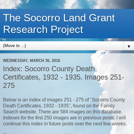
The Socorro Land Grant
Research Project
▼
WEDNESDAY, MARCH 30, 2016
Index: Socorro County Death
Certificates, 1932 - 1935. Images 251-
275
Below is an index of images 251 - 275 of "Socorro County
Death Certificates, 1932 - 1935", found on the Family
Search website. There are 584 images on this database.
Indexes for the first 250 images are in previous posts. I will
continue this index in future posts over the next few weeks.