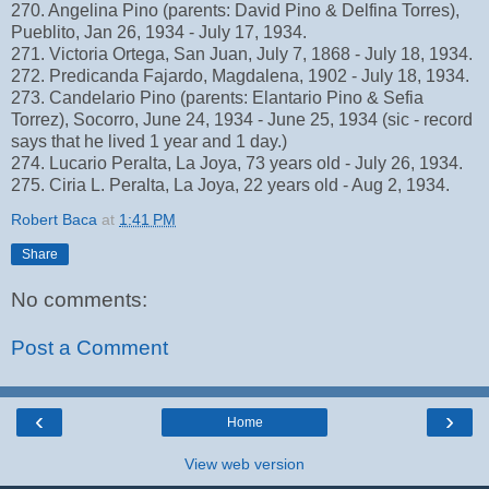
270. Angelina Pino (parents: David Pino & Delfina Torres),
Pueblito, Jan 26, 1934 - July 17, 1934.
271. Victoria Ortega, San Juan, July 7, 1868 - July 18, 1934.
272. Predicanda Fajardo, Magdalena, 1902 - July 18, 1934.
273. Candelario Pino (parents: Elantario Pino & Sefia
Torrez), Socorro, June 24, 1934 - June 25, 1934 (sic - record
says that he lived 1 year and 1 day.)
274. Lucario Peralta, La Joya, 73 years old - July 26, 1934.
275. Ciria L. Peralta, La Joya, 22 years old - Aug 2, 1934.
Robert Baca
at
1:41 PM
Share
No comments:
Post a Comment
‹
›
Home
View web version