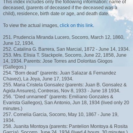
This index includes only the following information: name of
deceased, (parents of deceased if the deceased was a
child), residence, birth date or age, and death date.
To view the actual images,
click on this link.
251. Prudencia Miranda Lucero, Socorro, March 12, 1860,
June 12, 1934.
252. Catalina G. Barrera, San Marcial, 1872 - June 14, 1934.
253. Mrs. Elisia T. Stackpole, Socorro, June 22, 1858, June
14, 1934. Parents: Jose Torres and Doloritas Giogos
(Gallegos.)
254. "Born dead" (parents: Juan Salazar & Fernandez
Chavez), La Joya, June 17, 1934.
255. Maria Cristela Gonsalez (parents: Juan B. Gonsalez &
Agida Ansures), Contreras, Nov 8, 1933 - June 18 1934.
256. "Died unnamed" (parents: Emiliano Gonzales &
Evarista Gallegos), San Antonio, Jun 18, 1934 (lived only 20
minutes.)
257. Cornelia Garcia, Socorro, May 10, 1867 - June 19,
1934.
258. Juanita Montoya (parents: Pantelion Montoya & Rosita
Garcia), Socorro, June 24, 1934 (lived 4 hours, 30 minutes.)